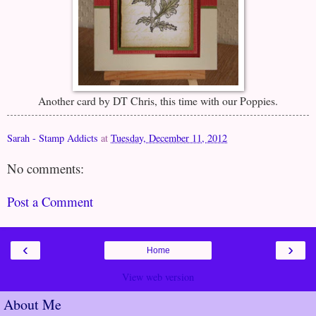
Another card by DT Chris, this time with our Poppies.
Sarah - Stamp Addicts
at
Tuesday, December 11, 2012
No comments:
Post a Comment
‹
›
Home
View web version
About Me