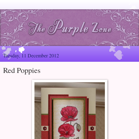
Tuesday, 11 December 2012
Red Poppies