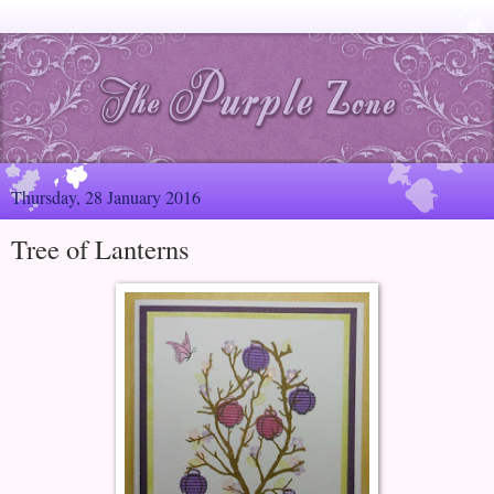
Thursday, 28 January 2016
Tree of Lanterns