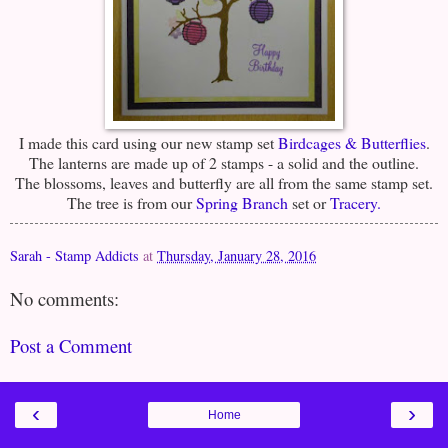
I made this card using our new stamp set
Birdcages & Butterflies
.
The lanterns are made up of 2 stamps - a solid and the outline.
The blossoms, leaves and butterfly are all from the same stamp set.
The tree is from our
Spring Branch
set or
Tracery.
Sarah - Stamp Addicts
at
Thursday, January 28, 2016
No comments:
Post a Comment
‹
›
Home