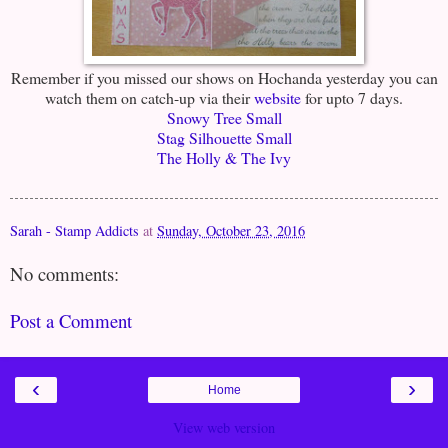
Remember if you missed our shows on Hochanda yesterday you can
watch them on catch-up via their
website
for upto 7 days.
Snowy Tree Small
Stag Silhouette Small
The Holly & The Ivy
Sarah - Stamp Addicts
at
Sunday, October 23, 2016
No comments:
Post a Comment
‹
›
Home
View web version