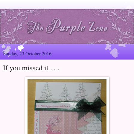
Sunday, 23 October 2016
If you missed it . . .